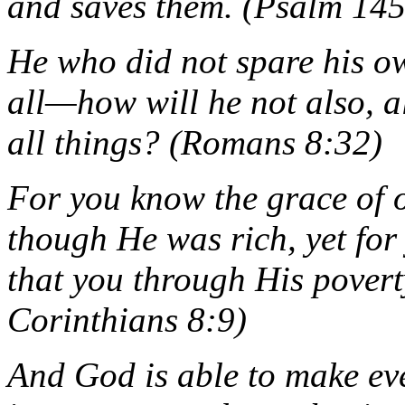
and saves them. (Psalm 14
He who did not spare his o
all—how will he not also, a
all things? (Romans 8:32)
For you know the grace of o
though He was rich, yet for
that you through His povert
Corinthians 8:9)
And God is able to make eve