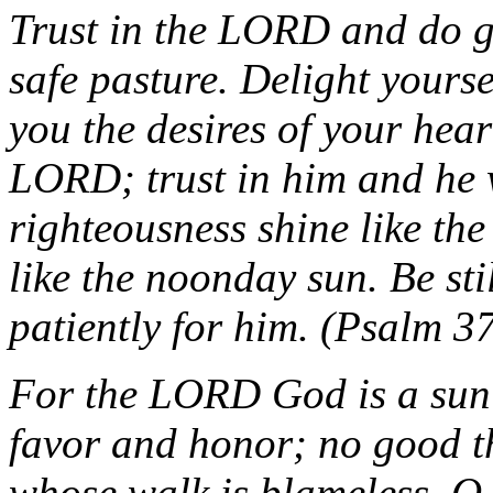
Trust in the LORD and do g
safe pasture. Delight yours
you the desires of your hea
LORD; trust in him and he w
righteousness shine like the
like the noonday sun. Be sti
patiently for him. (Psalm 3
For the LORD God is a sun
favor and honor; no good t
whose walk is blameless. O