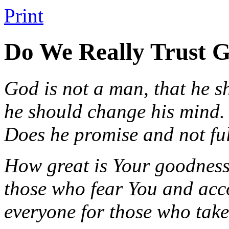
Print
Do We Really Trust 
God is not a man, that he sh
he should change his mind.
Does he promise and not fu
How great is Your goodness 
those who fear You and acco
everyone for those who take