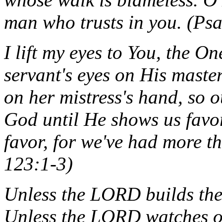
man who trusts in you. (Ps
I lift my eyes to You, the O
servant's eyes on His master'
on her mistress's hand, so 
God until He shows us favo
favor, for we've had more 
123:1-3)
Unless the LORD builds the 
Unless the LORD watches ov