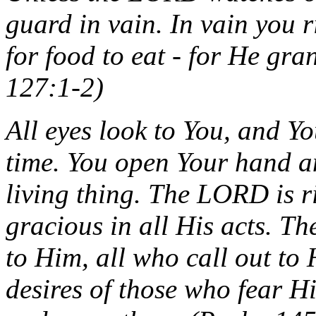
guard in vain. In vain you ri
for food to eat - for He gra
127:1-2)
All eyes look to You, and Yo
time. You open Your hand an
living thing. The LORD is r
gracious in all His acts. T
to Him, all who call out to H
desires of those who fear Hi