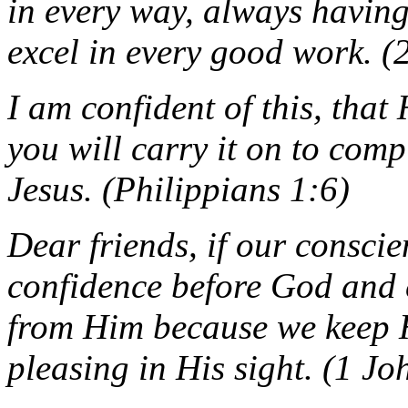
in every way, always havin
excel in every good work. (
I am confident of this, tha
you will carry it on to comp
Jesus. (Philippians 1:6)
Dear friends, if our consci
confidence before God and 
from Him because we keep 
pleasing in His sight. (1 J