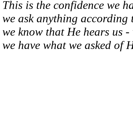
This is the confidence we h
we ask anything according t
we know that He hears us -
we have what we asked of H