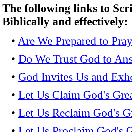
The following links to Scr
Biblically and effectively:
•
Are We Prepared to Pray
•
Do We Trust God to Ans
•
God Invites Us and Exho
•
Let Us Claim God's Gre
•
Let Us Reclaim God's G
•
Let Us Proclaim God's G