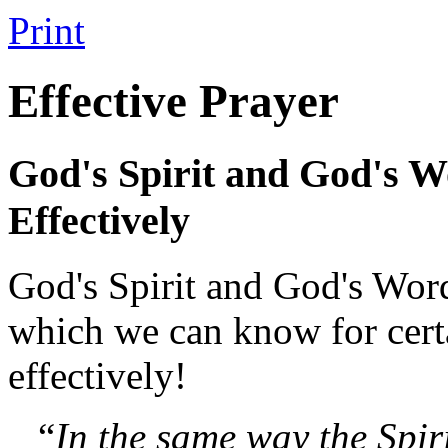
Print
Effective Prayer
God's Spirit and God's W
Effectively
God's Spirit and God's Wor
which we can know for certa
effectively!
“
In the same way the Spir