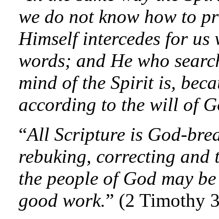
we do not know how to pra
Himself intercedes for us
words; and He who search
mind of the Spirit is, bec
according to the will of G
“
All Scripture is God-brea
rebuking, correcting and t
the people of God may be
good work.
” (2 Timothy 