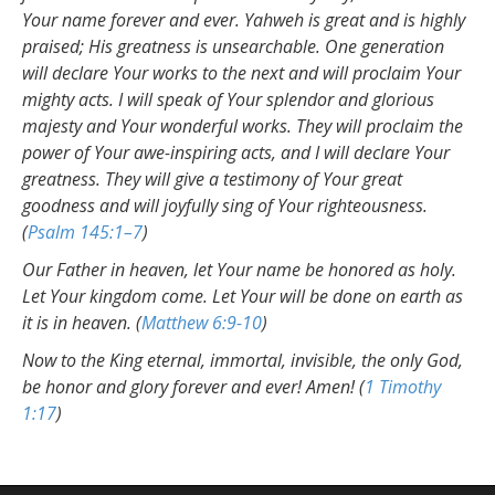
Your name forever and ever. Yahweh is great and is highly
praised; His greatness is unsearchable. One generation
will declare Your works to the next and will proclaim Your
mighty acts. I will speak of Your splendor and glorious
majesty and Your wonderful works. They will proclaim the
power of Your awe-inspiring acts, and I will declare Your
greatness. They will give a testimony of Your great
goodness and will joyfully sing of Your righteousness.
(
Psalm 145:1–7
)
Our Father in heaven, let Your name be honored as holy.
Let Your kingdom come. Let Your will be done on earth as
it is in heaven. (
Matthew 6:9-10
)
Now to the King eternal, immortal, invisible, the only God,
be honor and glory forever and ever! Amen! (
1 Timothy
1:17
)