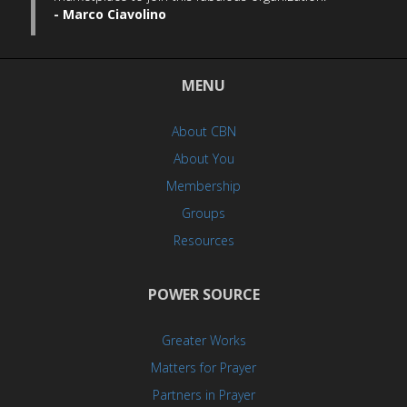
- Marco Ciavolino
MENU
About CBN
About You
Membership
Groups
Resources
POWER SOURCE
Greater Works
Matters for Prayer
Partners in Prayer