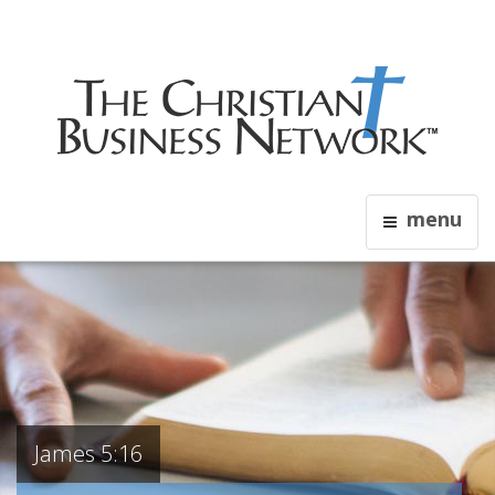
menu
James 5:16