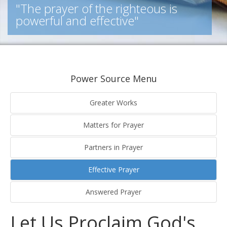
"The prayer of the righteous is
powerful and effective"
Power Source Menu
Greater Works
Matters for Prayer
Partners in Prayer
Effective Prayer
Answered Prayer
Let Us Proclaim God's