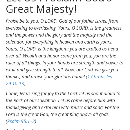
Great Majesty!
Praise be to you, O LORD, God of our father Israel, from
everlasting to everlasting. Yours, O LORD, is the greatness
and the power and the glory and the majesty and the
splendor, for everything in heaven and earth is yours.
Yours, O LORD, is the kingdom; you are exalted as head
over all. Wealth and honor come from you; you are the
ruler of all things. In your hands are strength and power to
exalt and give strength to all. Now, our God, we give you
thanks, and praise your glorious name! (
1 Chronicles
29:10-13
)
Come, let us sing for joy to the Lord; let us shout aloud to
the Rock of our salvation. Let us come before him with
thanksgiving and extol him with music and song. For the
Lord is the great God, the great King above all gods.
(
Psalm 95:1–3
)