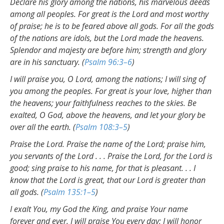
Declare his glory among the nations, his marvelous deeds
among all peoples. For great is the Lord and most worthy
of praise; he is to be feared above all gods. For all the gods
of the nations are idols, but the Lord made the heavens.
Splendor and majesty are before him; strength and glory
are in his sanctuary. (
Psalm 96:3–6
)
I will praise you, O Lord, among the nations; I will sing of
you among the peoples. For great is your love, higher than
the heavens; your faithfulness reaches to the skies. Be
exalted, O God, above the heavens, and let your glory be
over all the earth. (
Psalm 108:3–5
)
Praise the Lord. Praise the name of the Lord; praise him,
you servants of the Lord . . . Praise the Lord, for the Lord is
good; sing praise to his name, for that is pleasant. . . I
know that the Lord is great, that our Lord is greater than
all gods. (
Psalm 135:1–5
)
I exalt You, my God the King, and praise Your name
forever and ever. I will praise You every day; I will honor