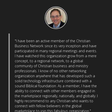
"I have been an active member of the Christian
Business Network since its very inception and have
participated in many regional meetings and events.
I have watched this organization grow from a mere
concept, to a regional network, to a global
community of Christian business and ministry
professionals. I know of no other networking
organization anywhere that has developed such a
solid technology infrastructure combined with a
sound Biblical foundation. As a member, I have the
ability to connect with other members engaged in
the marketplace regionally, nationally, and globally. I
highly recommend to any Christian who wants to
connect with fellow believers in the global
marketplace to join this fabulous organization."