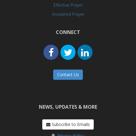
Effective Prayer
Answered Prayer
CONNECT
Contact Us
NEWS, UPDATES & MORE
Subscribe to Emails
Privacy Policy