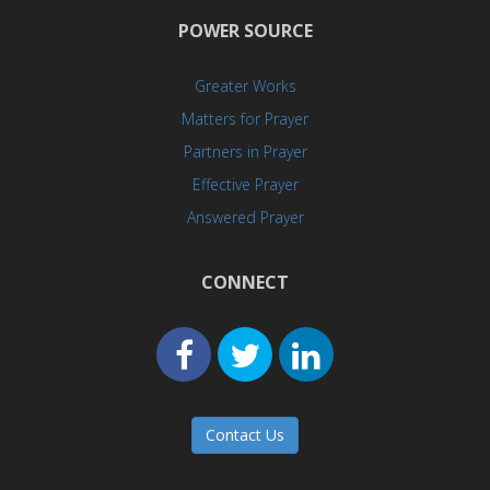
POWER SOURCE
Greater Works
Matters for Prayer
Partners in Prayer
Effective Prayer
Answered Prayer
CONNECT
Contact Us