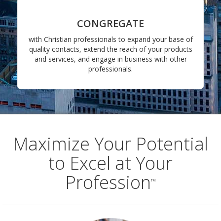
CONGREGATE
with Christian professionals to expand your base of
quality contacts, extend the reach of your products
and services, and engage in business with other
professionals.
Maximize Your Potential
to Excel at Your
Profession
™