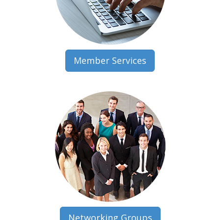
Member Services
Networking Groups