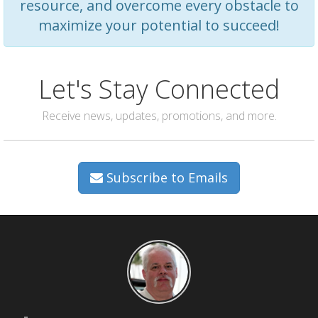
resource, and overcome every obstacle to
maximize your potential to succeed!
Let's Stay Connected
Receive news, updates, promotions, and more.
Subscribe to Emails