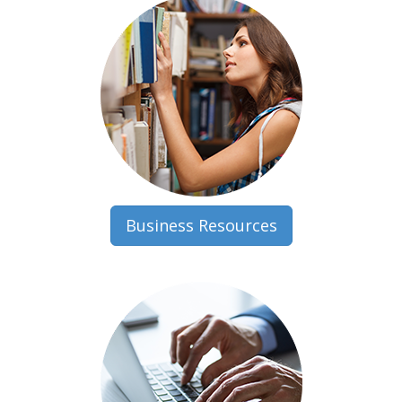
Business Resources