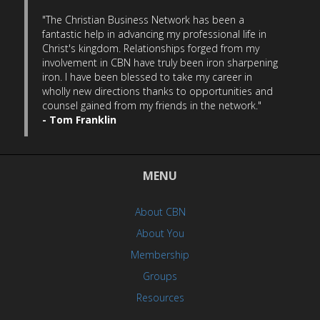
"The Christian Business Network has been a
fantastic help in advancing my professional life in
Christ's kingdom. Relationships forged from my
involvement in CBN have truly been iron sharpening
iron. I have been blessed to take my career in
wholly new directions thanks to opportunities and
counsel gained from my friends in the network."
- Tom Franklin
MENU
About CBN
About You
Membership
Groups
Resources