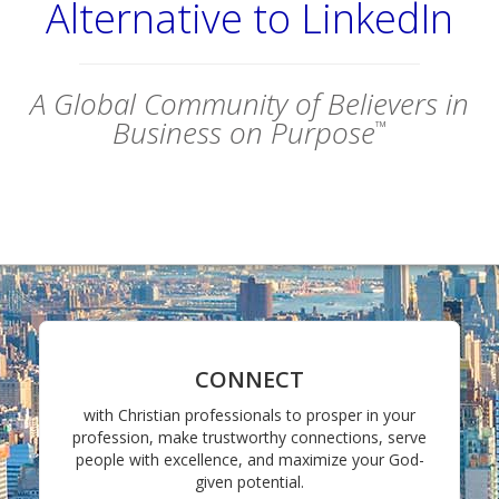
Alternative to LinkedIn
A Global Community of Believers in
Business on Purpose
™
CONNECT
with Christian professionals to prosper in your
profession, make trustworthy connections, serve
people with excellence, and maximize your God-
given potential.