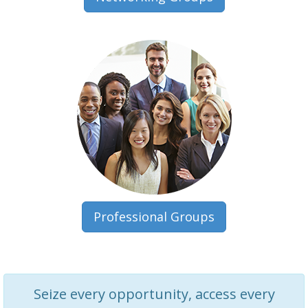
Professional Groups
Seize every opportunity, access every