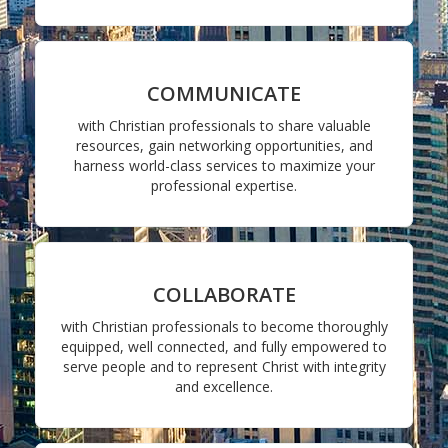
COMMUNICATE
with Christian professionals to share valuable
resources, gain networking opportunities, and
harness world-class services to maximize your
professional expertise.
COLLABORATE
with Christian professionals to become thoroughly
equipped, well connected, and fully empowered to
serve people and to represent Christ with integrity
and excellence.