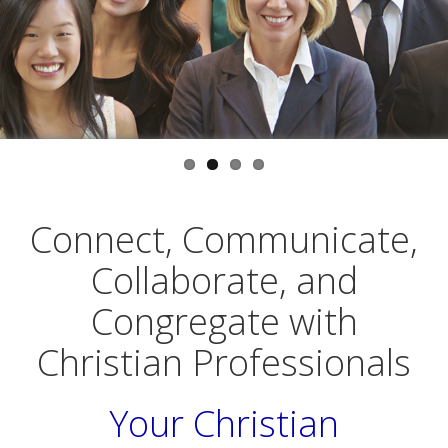
CONNECT
COMMUNICATE
with
with
Christian Professionals
Christian Professionals
who share your worldview
in a multitude of ways
Connect, Communicate,
Collaborate, and
Congregate with
Christian Professionals
Your Christian